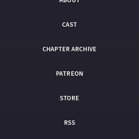
CAST
CHAPTER ARCHIVE
PATREON
STORE
RSS