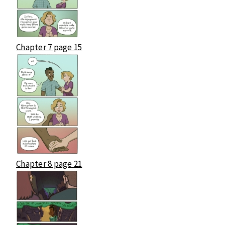
Chapter 7 page 15
Chapter 8 page 21