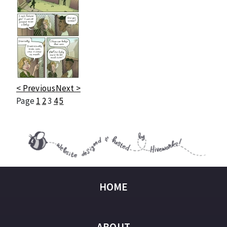
< Previous
Next >
Page
1
2
3
4
5
HOME
ABOUT