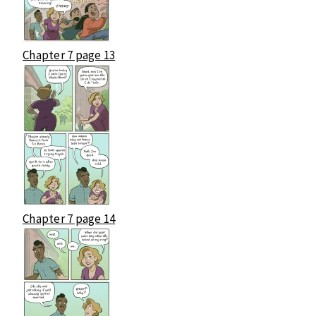
Chapter 7 page 13
Chapter 7 page 14