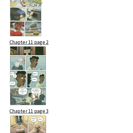
Chapter 11 page 2
Chapter 11 page 3