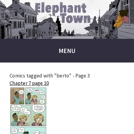
MENU
Comics tagged with "berto" - Page 3
Chapter 7 page 10