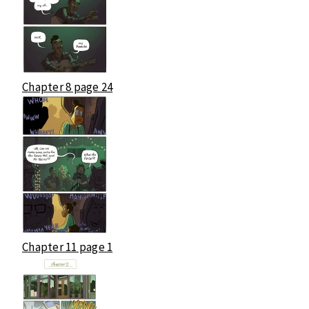
Chapter 8 page 24
Chapter 11 page 1