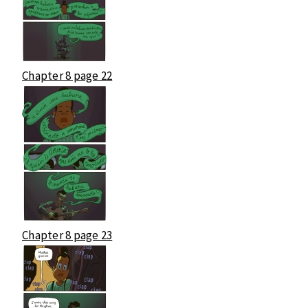
Chapter 8 page 22
Chapter 8 page 23