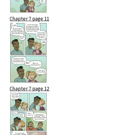
Chapter 7 page 11
Chapter 7 page 12