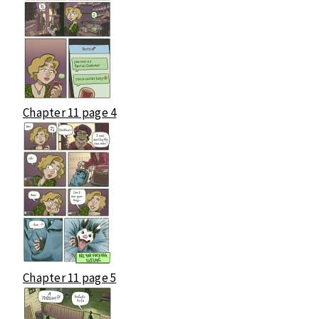
Chapter 11 page 4
Chapter 11 page 5