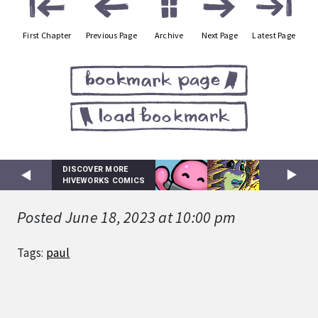
First Chapter
Previous Page
Archive
Next Page
Latest Page
DISCOVER MORE
HIVEWORKS COMICS
Posted June 18, 2023 at 10:00 pm
Tags:
paul