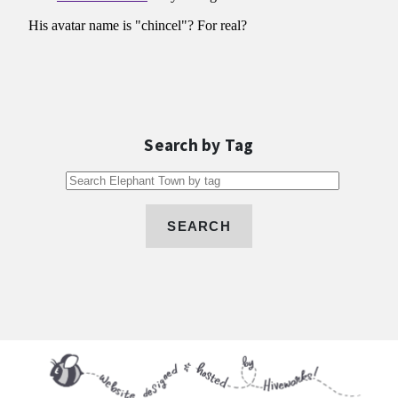
Search by Tag