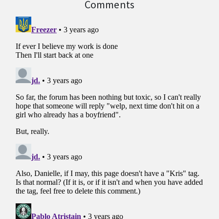
Comments