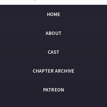
HOME
ABOUT
CAST
CHAPTER ARCHIVE
PATREON