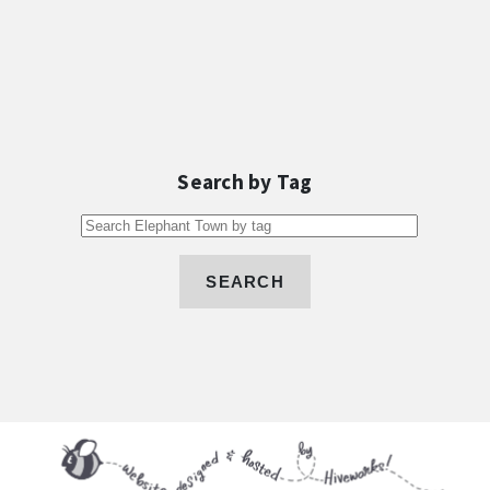
Search by Tag