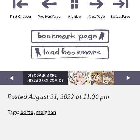
First Chapter
Previous Page
Archive
Next Page
Latest Page
DISCOVER MORE
HIVEWORKS COMICS
Posted August 21, 2022 at 11:00 pm
Tags:
berto
,
meighan