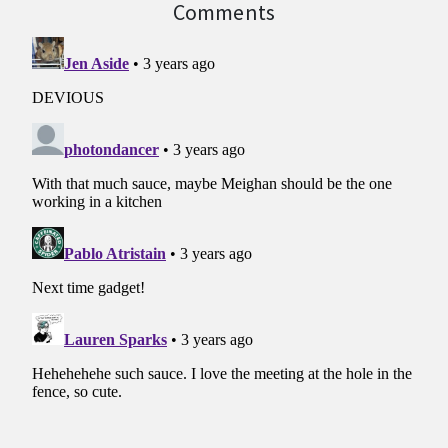
Comments