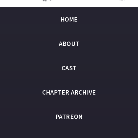
HOME
ABOUT
CAST
CHAPTER ARCHIVE
PATREON